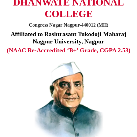
DHANWATE NATIONAL
COLLEGE
Congress Nagar Nagpur-440012 (MH)
Affiliated to Rashtrasant Tukodoji Maharaj
Nagpur University, Nagpur
(NAAC Re-Accredited ‘B+’ Grade, CGPA 2.53)