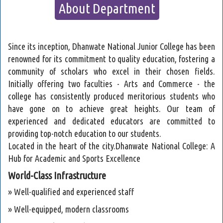
About Department
Since its inception, Dhanwate National Junior College has been
renowned for its commitment to quality education, fostering a
community of scholars who excel in their chosen fields.
Initially offering two faculties - Arts and Commerce - the
college has consistently produced meritorious students who
have gone on to achieve great heights. Our team of
experienced and dedicated educators are committed to
providing top-notch education to our students.
Located in the heart of the city.Dhanwate National College: A
Hub for Academic and Sports Excellence
World-Class Infrastructure
» Well-qualified and experienced staff
» Well-equipped, modern classrooms