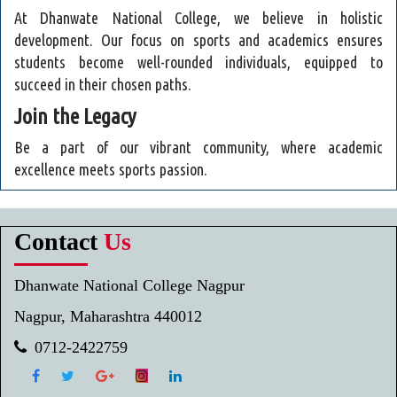
At Dhanwate National College, we believe in holistic
development. Our focus on sports and academics ensures
students become well-rounded individuals, equipped to
succeed in their chosen paths.
Join the Legacy
Be a part of our vibrant community, where academic
excellence meets sports passion.
Contact
Us
Dhanwate National College Nagpur
Nagpur, Maharashtra 440012
0712-2422759