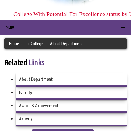
College With Potential For Excellence status by 
MENU
Home
Jr. College
About Department
Related
Links
About Department
Faculty
Award & Achievement
Activity