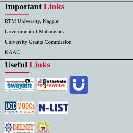
Important
Links
RTM University, Nagpur
Government of Maharashtra
University Grants Commission
NAAC
Useful
Links