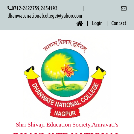
0712-2422759,2454193 |
dhanwatenationalcollege@yahoo.com
| Login |
Contact
Shri Shivaji Education Society,Amravati's