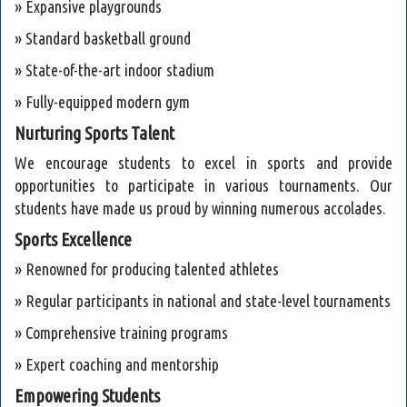
» Expansive playgrounds
» Standard basketball ground
» State-of-the-art indoor stadium
» Fully-equipped modern gym
Nurturing Sports Talent
We encourage students to excel in sports and provide
opportunities to participate in various tournaments. Our
students have made us proud by winning numerous accolades.
Sports Excellence
» Renowned for producing talented athletes
» Regular participants in national and state-level tournaments
» Comprehensive training programs
» Expert coaching and mentorship
Empowering Students