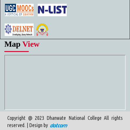
Map
View
Copyright @ 2023 Dhanwate National College All rights
reserved. | Design by