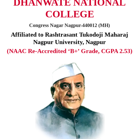
DHANWATE NATIONAL
COLLEGE
Congress Nagar Nagpur-440012 (MH)
Affiliated to Rashtrasant Tukodoji Maharaj
Nagpur University, Nagpur
(NAAC Re-Accredited ‘B+’ Grade, CGPA 2.53)