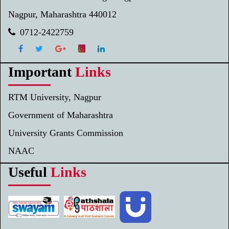
Nagpur, Maharashtra 440012
0712-2422759
Important
Links
RTM University, Nagpur
Government of Maharashtra
University Grants Commission
NAAC
Useful
Links