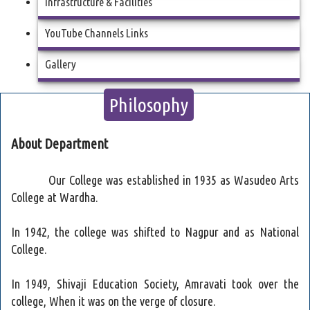
Infrastructure & Facilities
YouTube Channels Links
Gallery
Philosophy
About Department
Our College was established in 1935 as Wasudeo Arts
College at Wardha.
In 1942, the college was shifted to Nagpur and as National
College.
In 1949, Shivaji Education Society, Amravati took over the
college, When it was on the verge of closure.