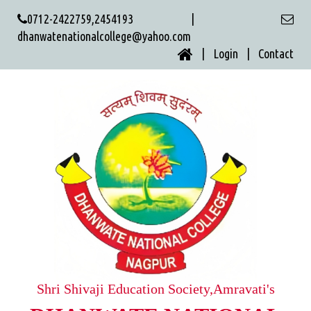
0712-2422759,2454193 |
dhanwatenationalcollege@yahoo.com
| Login |
Contact
Shri Shivaji Education Society,Amravati's