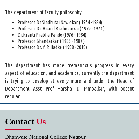
The department of faculty philosophy
Professor Dr.Sindhutai Nawlekar ( 1954 -1984)
Professor Dr. Anand Brahmankar( 1959 - 1974 )
Dr.Kranti Prabha Pande (1976 - 1984)
Professor Bhandarkar ( 1985 - 1987 )
Professor Dr. Y. P. Hadke ( 1988 - 2018)
The department has made tremendous progress in every
aspect of education, and academics, currently the department
is trying to develop at every more and under the Head of
Department Asst Prof Harsha .D. Pimpalkar, with potent
regular,
Contact
Us
Dhanwate National College Nagpur