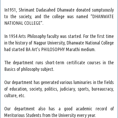
In1951, Shrimant Dadasahed Dhanwate donated sumptuously
to the society, and the college was named “DHANWATE
NATIONAL COLLEGE”.
In 1954 Arts Philosophy faculty was started. For the first time
in the history of Nagpur University, Dhanwate National College
had started BA Art’s PHILOSOPHY Marathi medium.
The department runs short-term certificate courses in the
Basics of philosophy subject.
Our department has generated various luminaries in the fields
of education, society, politics, judiciary, sports, bureaucracy,
culture, etc.
Our department also has a good academic record of
Meritorious Students from the University every year.