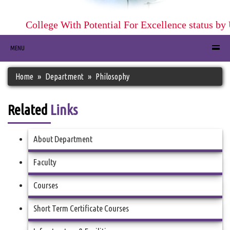
College With Potential For Excellence status by 
MENU
Home
Department
Philosophy
Related
Links
About Department
Faculty
Courses
Short Term Certificate Courses