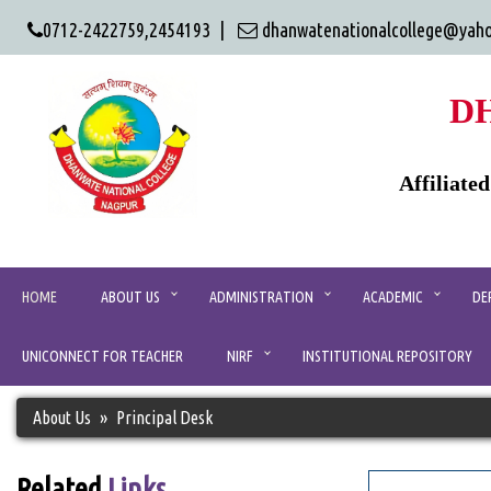
0712-2422759,2454193 |
dhanwatenationalcollege@yah
D
Affiliate
HOME
ABOUT US
ADMINISTRATION
ACADEMIC
DE
UNICONNECT FOR TEACHER
NIRF
INSTITUTIONAL REPOSITORY
About Us
Principal Desk
Related
Links