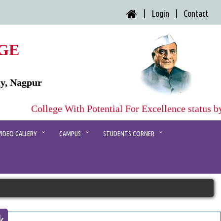
| Login |
Contact
GE
ty, Nagpur
College With Potential For Excellence status b
VIDEO GALLERY
CAMPUS
STUDENTS CORNER
k