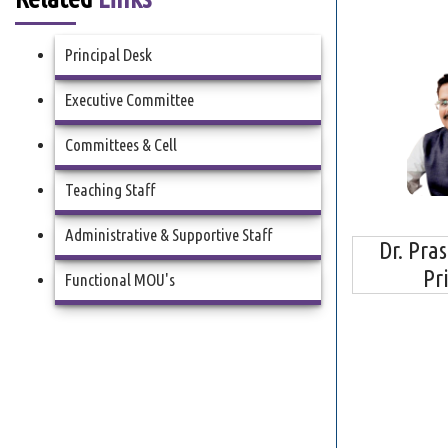
Principal Desk
Executive Committee
Committees & Cell
Teaching Staff
Administrative & Supportive Staff
Dr. Pra
Pr
Functional MOU's