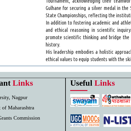
Tournament, acknowledging their teamwork
Gulhane for securing a silver medal in the
State Championships, reflecting the institu
In addition to fostering academic and athl
and ethical reasoning in scientific inqui
promote scientific thinking and bridge the 
history.
His leadership embodies a holistic approac
ethical values to equip students with the ski
ant
Links
Useful
Links
sity, Nagpur
 of Maharashtra
Grants Commission