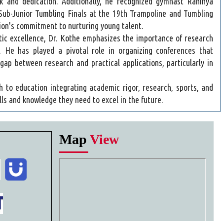
 and dedication. Additionally, he recognized gymnast Rahinya
 Sub-Junior Tumbling Finals at the 19th Trampoline and Tumbling
tion's commitment to nurturing young talent.
etic excellence, Dr. Kothe emphasizes the importance of research
ry. He has played a pivotal role in organizing conferences that
gap between research and practical applications, particularly in
h to education integrating academic rigor, research, sports, and
lls and knowledge they need to excel in the future.
Map
View