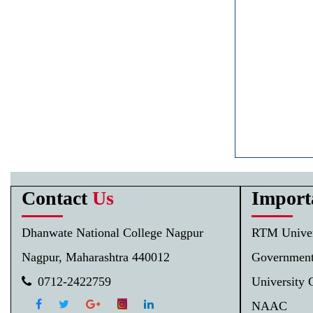
Contact
Us
Import
Dhanwate National College Nagpur
RTM Univer
Nagpur, Maharashtra 440012
Government
0712-2422759
University 
NAAC