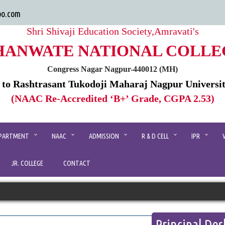
oo.com
Shri Shivaji Education Society,Amravati's
HANWATE NATIONAL COLLE
Congress Nagar Nagpur-440012 (MH)
d to Rashtrasant Tukodoji Maharaj Nagpur Universi
(NAAC Re-Accredited ‘B+’ Grade, CGPA 2.53)
PARTMENT
NAAC
ADMISSION
R & D CELL
IPR
JR. COLLEGE
CONTACT
Principal Des