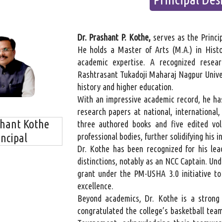
Dr. Prashant P. Kothe,
serves as the Princi
He holds a Master of Arts (M.A.) in Histo
academic expertise. A recognized resea
Rashtrasant Tukadoji Maharaj Nagpur Univers
history and higher education.
With an impressive academic record, he ha
research papers at national, international,
shant Kothe
three authored books and five edited vo
incipal
professional bodies, further solidifying his
Dr. Kothe has been recognized for his lea
distinctions, notably as an NCC Captain. Und
grant under the PM-USHA 3.0 initiative t
excellence.
Beyond academics, Dr. Kothe is a strong a
congratulated the college’s basketball team