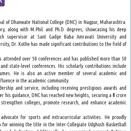
pal of Dhanwate National College (DNC) in Nagpur, Maharashtra.
ry, along with M.Phil. and Ph.D. degrees, showcasing his deep
rch supervisor at Sant Gadge Baba Amravati University and
ity, Dr. Kothe has made significant contributions to the field of
s attended over 50 conferences and has published more than 50
 and state-level conferences. His scholarly contributions include
lumes. He is also an active member of several academic and
 influence in the academic community.
dership and service, including receiving prestigious awards and
er his guidance, DNC has reached new heights, securing a ₹5 crore
o strengthen colleges, promote research, and enhance academic
dvocate for sports and extracurricular activities. He proudly
 for winning the title in the Inter-Collegiate Udghosh Basketball